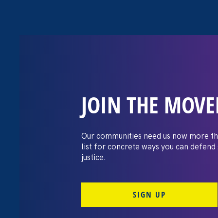
JOIN THE MOV
“The amount of
gained being a
Our communities need us now more th
list for concrete ways you can defend
huge.”
justice.
SIGN UP