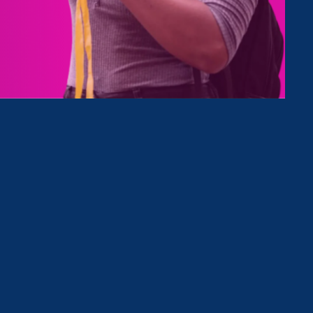
Type
Clear Filter