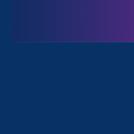
Issues
All Stories for Ending Sexual Viole
Rebecca Berry, Pro Bono attorney for
ERA
I’m a survivor & a pro bono
attorney with ERA. My