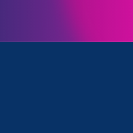
Initiatives
nce in Education (ESVE) and Lawyer Story