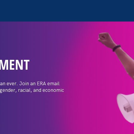
EMENT
 confidence I’ve
 tradeswoman is
an ever. Join an ERA email
 gender, racial, and economic