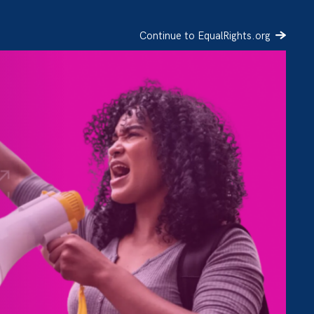
Continue to EqualRights.org
SIGN UP
DONATE