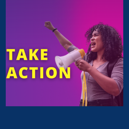
All Stories for Equality in Schools & Universities,
Stronger California and Lawyer Story
Sorry, no posts match your criteria.
Clear
your search
.