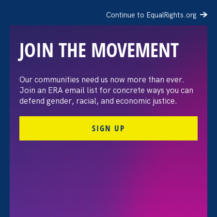
Continue to EqualRights.org
JOIN THE MOVEMENT
“The amount of
Our communities need us now more than ever.
Join an ERA email list for concrete ways you can
confidence I’ve gained
defend gender, racial, and economic justice.
being a tradeswoman is
SIGN UP
huge.”
FILTER STORIES