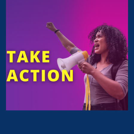
All Stories for Economic & Workplace Equality,
Stronger California and Client Story
“Caregivers need to be paid attention
to and taken seriously.”