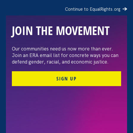
Continue to EqualRights.org
JOIN THE MOVEMENT
“The amount of
Our communities need us now more than ever.
Join an ERA email list for concrete ways you can
confidence I’ve gained
defend gender, racial, and economic justice.
being a tradeswoman is
SIGN UP
huge.”
FILTER STORIES