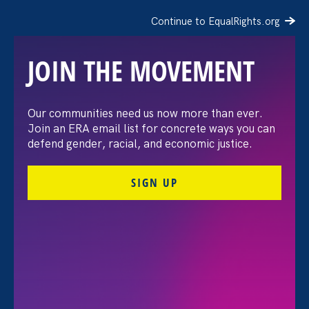
Continue to EqualRights.org
JOIN THE MOVEMENT
“The amount of
Our communities need us now more than ever.
Join an ERA email list for concrete ways you can
confidence I’ve gained
defend gender, racial, and economic justice.
being a tradeswoman is
SIGN UP
huge.”
FILTER STORIES