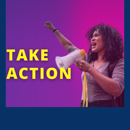
All Stories for Economic & Workplace Equality,
Women's Agenda and Client Story
“The amount of confidence I’ve
gained being a tradeswoman is
huge.”