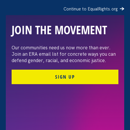
Continue to EqualRights.org
JOIN THE MOVEMENT
“The amount of
Our communities need us now more than ever.
Join an ERA email list for concrete ways you can
confidence I’ve gained
defend gender, racial, and economic justice.
being a tradeswoman is
SIGN UP
huge.”
FILTER STORIES