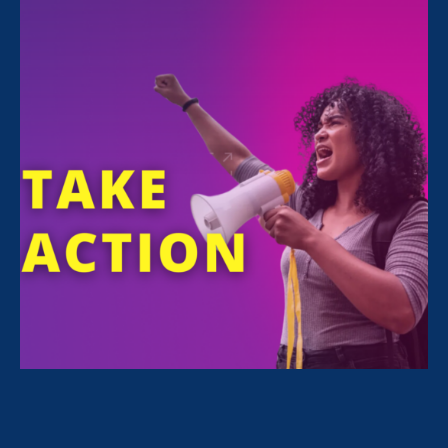
All Stories for Pregnancy Discrimination/Family &
Medical Leave, Family Voices Amplified and Client
Story
“Caregivers need to be paid attention
to and taken seriously.”