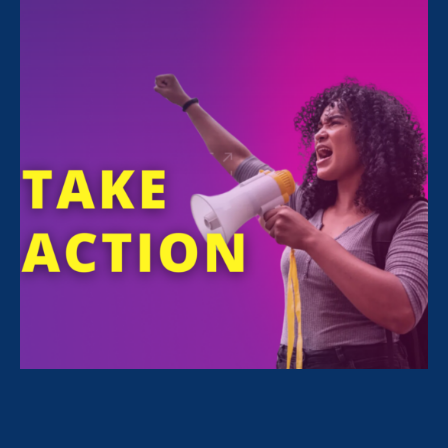
All Stories for Stronger California, Family Voices
Amplified and Lawyer Story
Sorry, no posts match your criteria.
Clear
your search
.