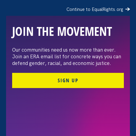
Continue to EqualRights.org
JOIN THE MOVEMENT
“The amount of
Our communities need us now more than ever.
Join an ERA email list for concrete ways you can
confidence I’ve gained
defend gender, racial, and economic justice.
being a tradeswoman is
SIGN UP
huge.”
FILTER STORIES