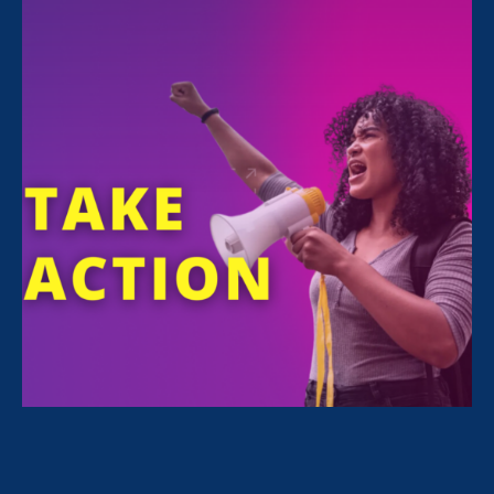
All Stories for Sex Stereotypes & Discrimination,
Women's Agenda and Lawyer Story
Rebecca Berry, Pro Bono attorney for ERA
I’m a survivor & a pro bono attorney
with ERA. My purpose is to validate
survivors.