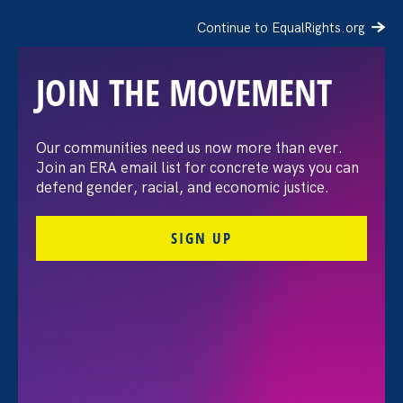
Continue to EqualRights.org
JOIN THE MOVEMENT
“The amount of
Our communities need us now more than ever.
Join an ERA email list for concrete ways you can
confidence I’ve gained
defend gender, racial, and economic justice.
being a tradeswoman is
SIGN UP
huge.”
FILTER STORIES