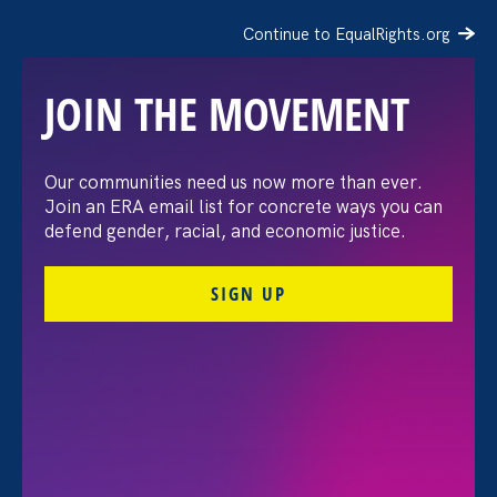
Continue to EqualRights.org
JOIN THE MOVEMENT
“The amount of
Our communities need us now more than ever.
Join an ERA email list for concrete ways you can
confidence I’ve gained
defend gender, racial, and economic justice.
being a tradeswoman is
SIGN UP
huge.”
FILTER STORIES