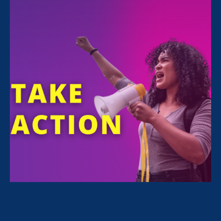
All Stories for Economic & Workplace Equality and
Lawyer Story
“I’m get hope from seeing our
communities come together to
defend against federal attacks.”