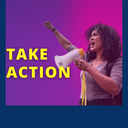
All Stories for Equality in Schools & Universities and
Lawyer Story
Rebecca Berry, Pro Bono attorney for ERA
I’m a survivor & a pro bono attorney
with ERA. My purpose is to validate
survivors.