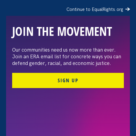
Continue to EqualRights.org
JOIN THE MOVEMENT
“The amount of
Our communities need us now more than ever.
Join an ERA email list for concrete ways you can
confidence I’ve gained
defend gender, racial, and economic justice.
being a tradeswoman is
SIGN UP
huge.”
FILTER STORIES