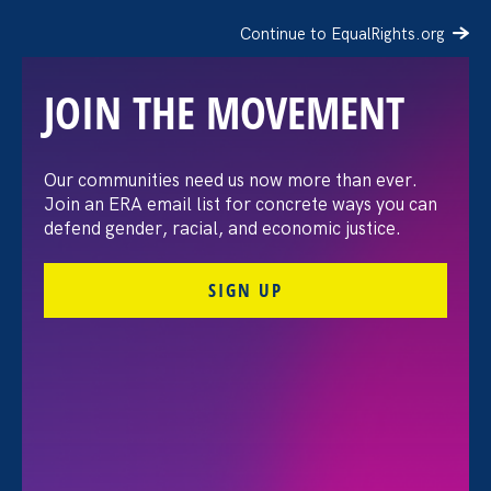
Continue to EqualRights.org
JOIN THE MOVEMENT
Let’s vote like our lives
Our communities need us now more than ever.
Join an ERA email list for concrete ways you can
depend on It. Because
defend gender, racial, and economic justice.
they do.
SIGN UP
October 13. 2022
Noreen Farrell, Executive Director
Share