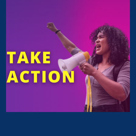
Thousands across the country have already
cast their midterm ballots by mail in what will
be a pivotal year for our civil and
constitutional rights, bodily autonomy, and
economic security. Let’s remember our power
and what is at stake: With the overturning of
Roe
, all our gains are at risk.
Use our
Ballot Ready tool
to view Voter
Guides based on your location, check your
registration status, finding polling locations,
and more.
Continued below.