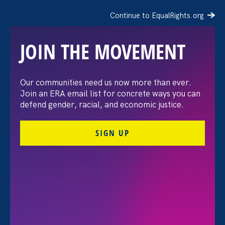
Continue to EqualRights.org
JOIN THE MOVEMENT
Recap: A Black Women’s
Our communities need us now more than ever.
Join an ERA email list for concrete ways you can
Equal Pay Day
defend gender, racial, and economic justice.
conversation
SIGN UP
July 21. 2026
FILTER VIEWPOINTS
All Viewpoints for Sexual Harassment and Equal Pay