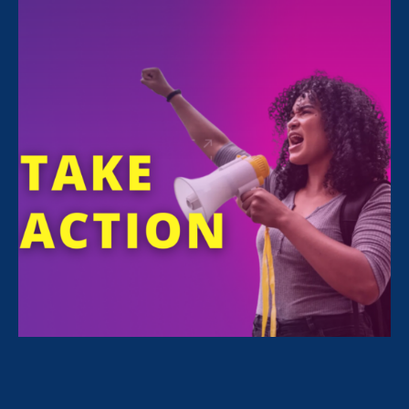
Today
August 23. 2022
Women’s Equality Day: 3 actions to
take