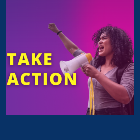
February 20. 2026
Black women warned us. Are we
listening?