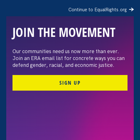
Continue to EqualRights.org
JOIN THE MOVEMENT
Recap: A Black Women’s
Our communities need us now more than ever.
Join an ERA email list for concrete ways you can
Equal Pay Day
defend gender, racial, and economic justice.
conversation
SIGN UP
July 21. 2026
FILTER VIEWPOINTS
All Viewpoints for Discrimination at Work