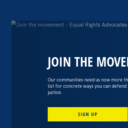
JOIN THE MOV
The Washington
settles pay dis
Our communities need us now more th
list for concrete ways you can defend
lawsuit brough
justice.
professors
SIGN UP