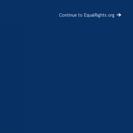
Continue to EqualRights.org
SIGN UP
DONATE