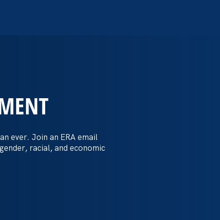
EMENT
 Post: Vassar
crimination
an ever. Join an ERA email
 gender, racial, and economic
t by female