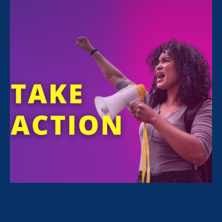
FILTER NEWS
All News for Stronger California and Media Mention
May 27. 2026
|
Media Mention
The New York Times: Blake Lively’s
Last Chance: A U.S. Judge’s Take on
an Untested State Law