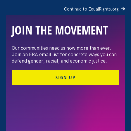
Continue to EqualRights.org
JOIN THE MOVEMENT
The Washington Post:
Our communities need us now more than ever.
Join an ERA email list for concrete ways you can
Vassar settles pay
defend gender, racial, and economic justice.
discrimination lawsuit
SIGN UP
brought by female
professors
August 3. 2026