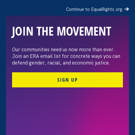
Continue to EqualRights.org
JOIN THE MOVEMENT
The Washington Post:
Our communities need us now more than ever.
Join an ERA email list for concrete ways you can
Vassar settles pay
defend gender, racial, and economic justice.
discrimination lawsuit
SIGN UP
brought by female
professors
August 3. 2026