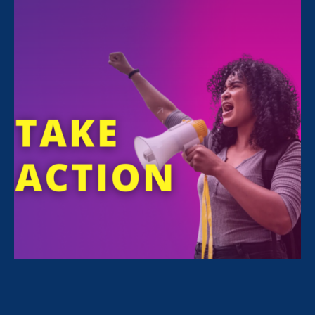
FILTER NEWS
All News for Sex Stereotypes & Discrimination,
Women's Agenda and Media Mention
June 29. 2023
|
Media Mention
CBS Sacramento: How California’s
private universities will be affected
by Supreme Court’s decision on
affirmative action