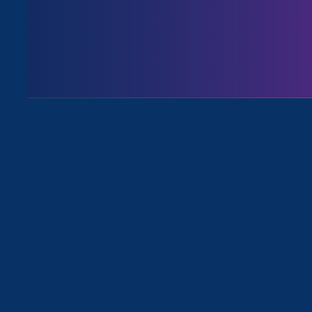
August 3. 2026
Issues
All News for Economic & Workplace
May 27. 2026
|
Media Mention
The New York Times: Blake