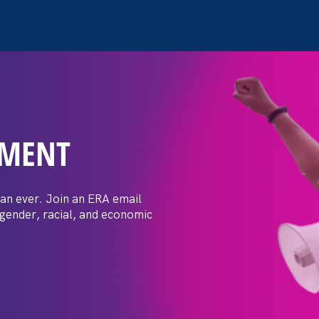
EMENT
 Post: Vassar
crimination
an ever. Join an ERA email
 gender, racial, and economic
t by female