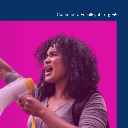
Continue to EqualRights.org
SIGN UP
DONATE