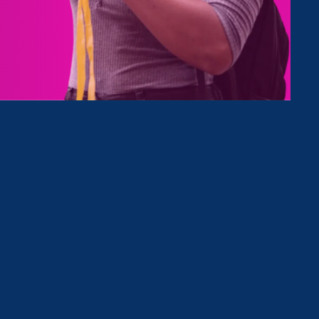
Type
Clear Filter
May 19. 2026
|
Media Mention
Black Enterprise: EEOC Is