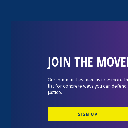
JOIN THE MOV
The Washington
settles pay dis
Our communities need us now more th
list for concrete ways you can defend
lawsuit brough
justice.
professors
SIGN UP