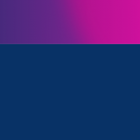
Initiatives
 Equality and Media Mention
May 20. 2026
|
Media Mention
BET: The EEOC Plans to Stop