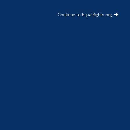
Continue to EqualRights.org
SIGN UP
DONATE