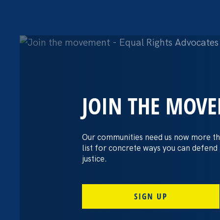
JOIN THE MOV
The Washington
settles pay dis
Our communities need us now more th
list for concrete ways you can defend
lawsuit brough
justice.
professors
SIGN UP