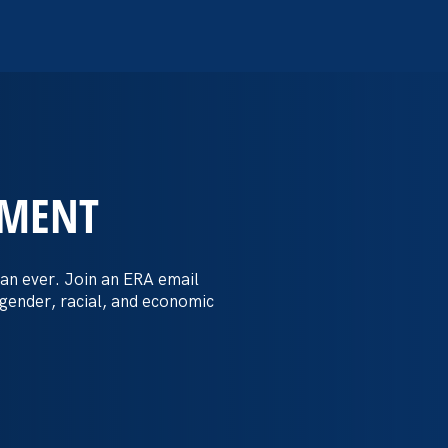
EMENT
 Post: Vassar
crimination
an ever. Join an ERA email
 gender, racial, and economic
t by female