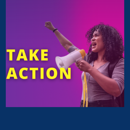
FILTER NEWS
All News for Equality in Schools & Universities and
Update
April 28. 2025
|
Press Release
Trump’s First 100 Days: Dismantling
Civil Rights, Resegregating Schools
and Workplaces