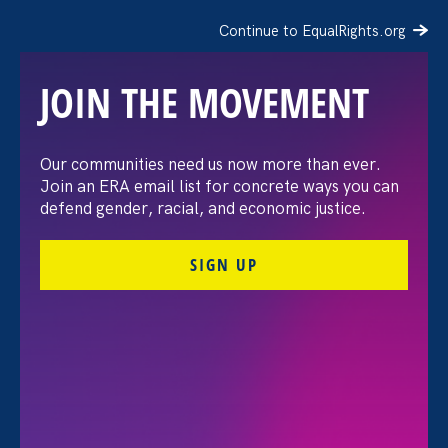
Continue to EqualRights.org
JOIN THE MOVEMENT
The Washington Post:
Our communities need us now more than ever.
Join an ERA email list for concrete ways you can
Vassar settles pay
defend gender, racial, and economic justice.
discrimination lawsuit
SIGN UP
brought by female
professors
August 3. 2026