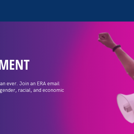
EMENT
 Post: Vassar
crimination
an ever. Join an ERA email
 gender, racial, and economic
t by female