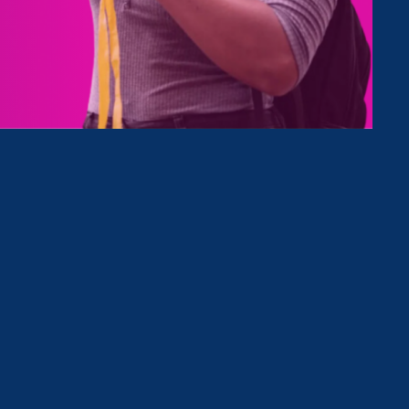
Type
Clear Filter
August 9. 2022
|
Media Mention
MarketWatch: ‘We are