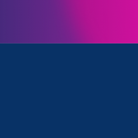
Initiatives
tronger California and Media Mention
August 23. 2022
|
Media Mention
Capitol Weekly (Op-Ed):