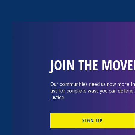
JOIN THE MOV
The Washington
settles pay dis
Our communities need us now more th
list for concrete ways you can defend
lawsuit brough
justice.
professors
SIGN UP