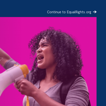
Continue to EqualRights.org
SIGN UP
DONATE