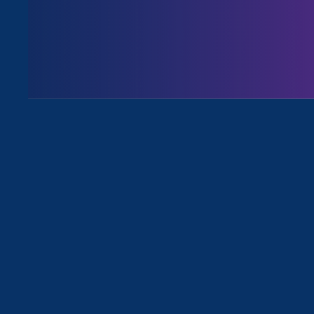
August 3. 2026
Issues
All News for Stronger California, S
August 30. 2022
|
Media Mention
USA Today: California Gov.