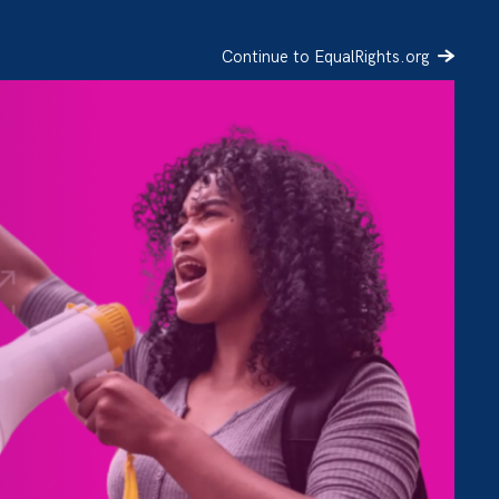
Continue to EqualRights.org
SIGN UP
DONATE