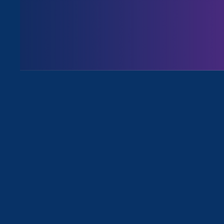
August 3. 2026
Issues
All News for Sexual Harassment, 
December 12. 2022
|
Media Mention
The 19th: How federal