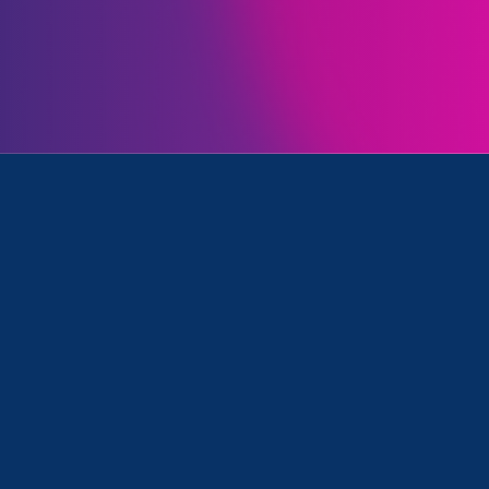
Initiatives
Women's Agenda and Media Mention
December 8. 2022
|
Media Mention
The Hill: As we mark Latina