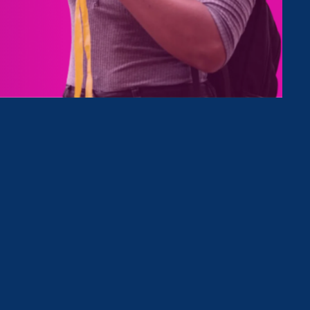
Type
Clear Filter
December 8. 2022
|
Media Mention
MBA Chic: Why the Latina