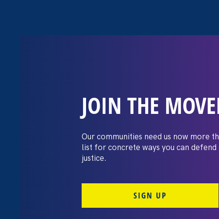
JOIN THE MOV
The Washington
settles pay dis
Our communities need us now more th
list for concrete ways you can defend
lawsuit brough
justice.
professors
SIGN UP