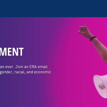
EMENT
 Post: Vassar
crimination
an ever. Join an ERA email
 gender, racial, and economic
t by female