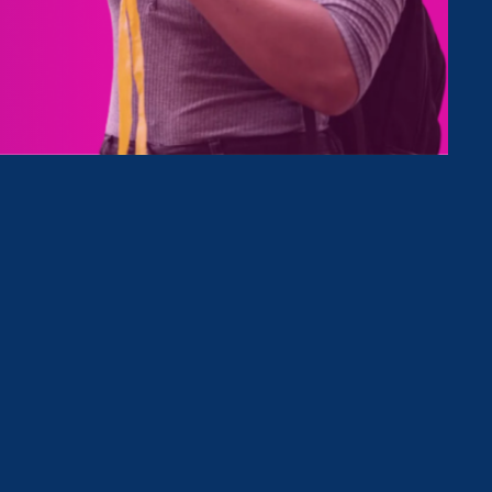
Type
Clear Filter
April 27. 2023
|
Media Mention
The 19th: The ‘open secret’