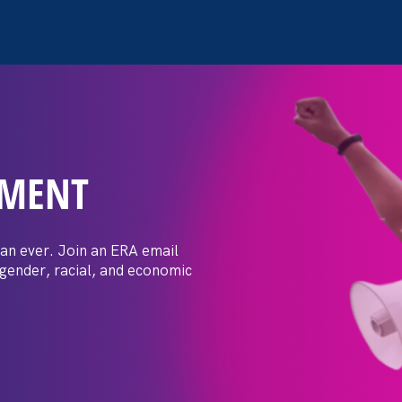
EMENT
 Post: Vassar
crimination
an ever. Join an ERA email
 gender, racial, and economic
t by female