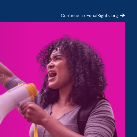
Continue to EqualRights.org
SIGN UP
DONATE