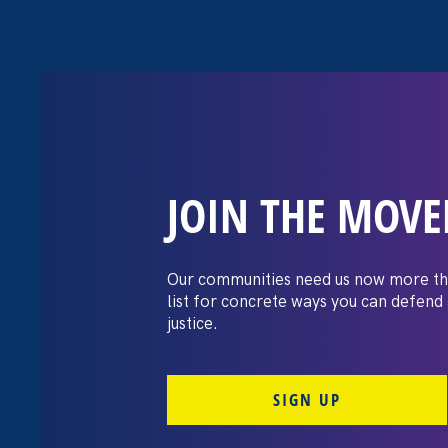
JOIN THE MOV
The Washington
settles pay dis
Our communities need us now more th
list for concrete ways you can defend
lawsuit brough
justice.
professors
SIGN UP