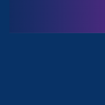
August 3. 2026
Issues
All News for Sexual Harassment an
February 5. 2024
|
Media Mention
Law360: Rape Questions