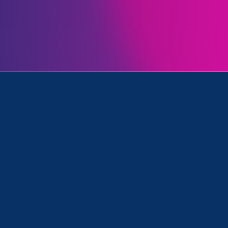
Initiatives
d Media Mention
June 23. 2023
|
Media Mention
CNBC: The 20 best countries