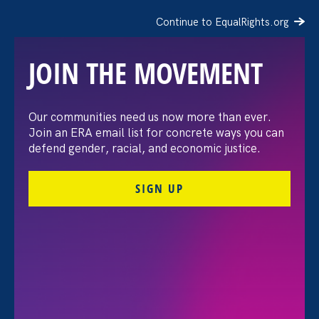
Continue to EqualRights.org
JOIN THE MOVEMENT
The Washington Post:
Our communities need us now more than ever.
Join an ERA email list for concrete ways you can
Vassar settles pay
defend gender, racial, and economic justice.
discrimination lawsuit
SIGN UP
brought by female
professors
August 3. 2026