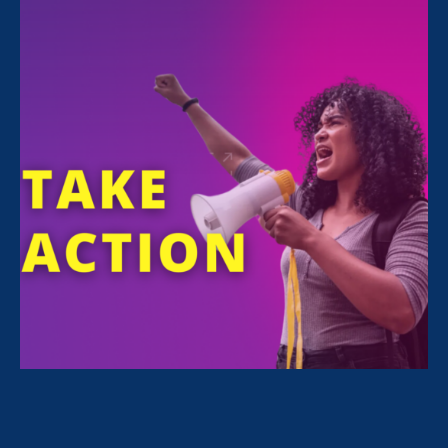
FILTER NEWS
All News for Discrimination at Work, Stronger
California and Update
September 20. 2021
|
Update
Our Stronger California Bills: End of
Session Update